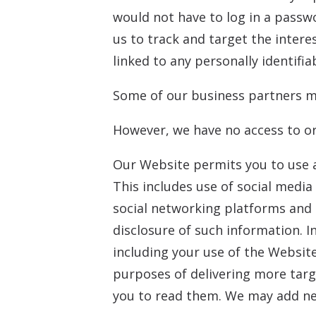
would not have to log in a passw
us to track and target the intere
linked to any personally identifia
Some of our business partners ma
However, we have no access to or
Our Website permits you to use a
This includes use of social medi
social networking platforms and 
disclosure of such information. I
including your use of the Website
purposes of delivering more targ
you to read them. We may add ne