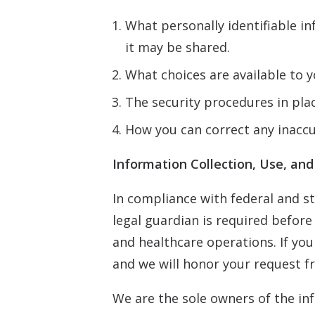
What personally identifiable i
it may be shared.
What choices are available to y
The security procedures in pla
How you can correct any inaccu
Information Collection, Use, and
In compliance with federal and st
legal guardian is required befor
and healthcare operations. If you
and we will honor your request f
We are the sole owners of the inf