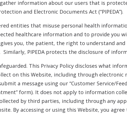
 gather information about our users that is protec
otection and Electronic Documents Act (“PIPEDA”).
ered entities that misuse personal health informati
ected healthcare information and to provide you wit
 gives you, the patient, the right to understand an
. Similarly, PIPEDA protects the disclosure of inform
afeguarded. This Privacy Policy discloses what inf
collect on this Website, including through electron
submit a message using our “Customer Service/Fee
ment” form). It does not apply to information colle
llected by third parties, including through any app
site. By accessing or using this Website, you agree t