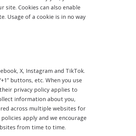
r site. Cookies can also enable
e. Usage of a cookie is in no way
cebook, X, Instagram and TikTok.
“+1” buttons, etc. When you use
heir privacy policy applies to
ollect information about you,
ored across multiple websites for
y policies apply and we encourage
sites from time to time.