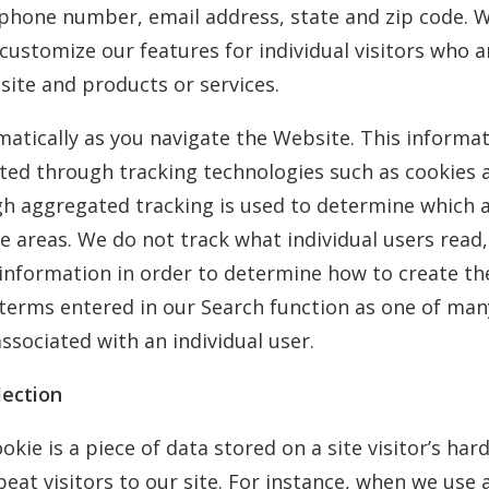
phone number, email address, state and zip code. We
customize our features for individual visitors who 
ite and products or services.
atically as you navigate the Website. This informat
cted through tracking technologies such as cookies
 aggregated tracking is used to determine which ar
ose areas. We do not track what individual users rea
 information in order to determine how to create th
terms entered in our Search function as one of man
associated with an individual user.
lection
ookie is a piece of data stored on a site visitor’s ha
peat visitors to our site. For instance, when we use 