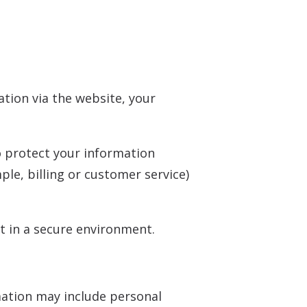
tion via the website, your
o protect your information
le, billing or customer service)
t in a secure environment.
mation may include personal