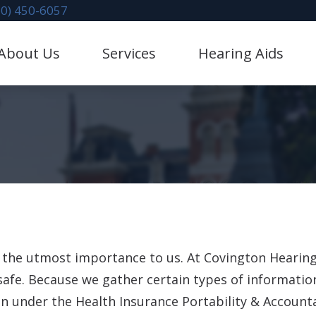
70) 450-6057
About Us
Services
Hearing Aids
litation
Hearing Aid Dispensing & Fitting
stimonials
Hearing Protection
Evaluation for Hearing Aids
CaptionCall
val
Industrial Hearing Screening
Lace AI Pro
 Mapping
Diagnostic Audiologic Evaluation
Phonak Hearing Aids & 
 Repair & Maintenance
Redux
ReSound Hearing Aids &
of the utmost importance to us. At Covington Heari
safe. Because we gather certain types of informatio
Oticon Hearing Aids & A
 under the Health Insurance Portability & Accountab