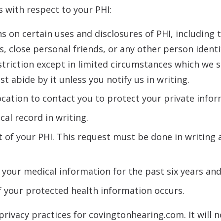
 with respect to your PHI:
ns on certain uses and disclosures of PHI, including 
, close personal friends, or any other person identi
triction except in limited circumstances which we sha
t abide by it unless you notify us in writing.
ocation to contact you to protect your private infor
al record in writing.
f your PHI. This request must be done in writing a
 your medical information for the past six years an
of your protected health information occurs.
privacy practices for covingtonhearing.com. It will n