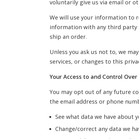
voluntarily give us via email or o
We will use your information to 
information with any third party o
ship an order.
Unless you ask us not to, we may 
services, or changes to this priva
Your Access to and Control Over
You may opt out of any future con
the email address or phone numb
See what data we have about yo
Change/correct any data we ha