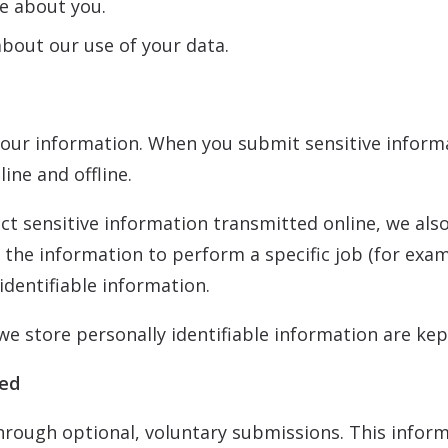
e about you.
bout our use of your data.
our information. When you submit sensitive informa
ine and offline.
ct sensitive information transmitted online, we als
the information to perform a specific job (for examp
identifiable information.
e store personally identifiable information are kep
ked
hrough optional, voluntary submissions. This infor