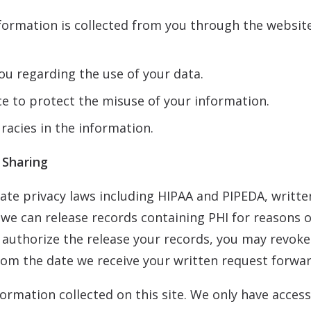
nformation is collected from you through the websit
ou regarding the use of your data.
ce to protect the misuse of your information.
racies in the information.
 Sharing
ate privacy laws including HIPAA and PIPEDA, writte
e we can release records containing PHI for reasons
 authorize the release your records, you may revoke
rom the date we receive your written request forwar
ormation collected on this site. We only have access