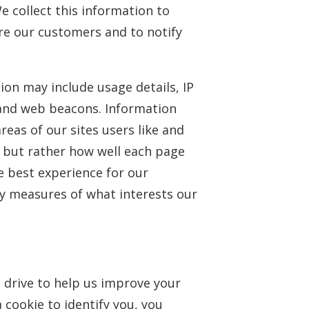
 collect this information to
are our customers and to notify
ion may include usage details, IP
 and web beacons. Information
eas of our sites users like and
d, but rather how well each page
e best experience for our
y measures of what interests our
rd drive to help us improve your
a cookie to identify you, you