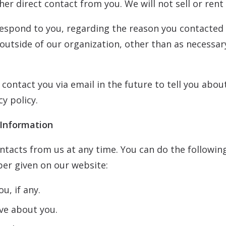
ther direct contact from you. We will not sell or ren
respond to you, regarding the reason you contacted 
utside of our organization, other than as necessary t
contact you via email in the future to tell you abou
cy policy.
 Information
tacts from us at any time. You can do the following
er given on our website:
u, if any.
ve about you.