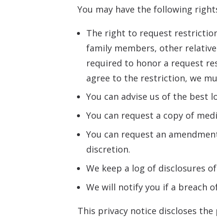
You may have the following rights
The right to request restrictio
family members, other relatives
required to honor a request res
agree to the restriction, we mus
You can advise us of the best l
You can request a copy of medic
You can request an amendment o
discretion.
We keep a log of disclosures of
We will notify you if a breach 
This privacy notice discloses the 