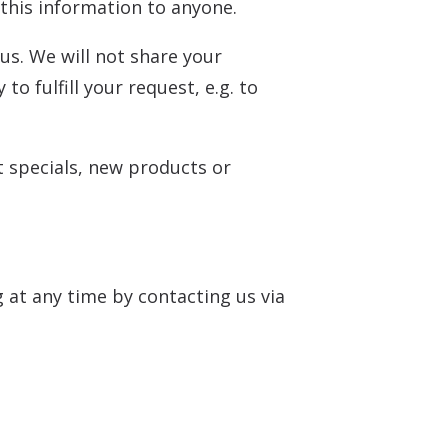
t this information to anyone.
us. We will not share your
o fulfill your request, e.g. to
t specials, new products or
 at any time by contacting us via