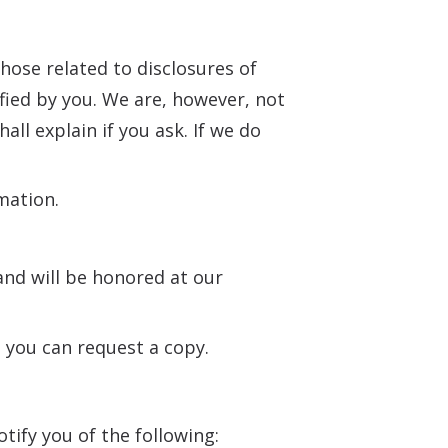
those related to disclosures of
fied by you. We are, however, not
ll explain if you ask. If we do
mation.
nd will be honored at our
d you can request a copy.
otify you of the following: