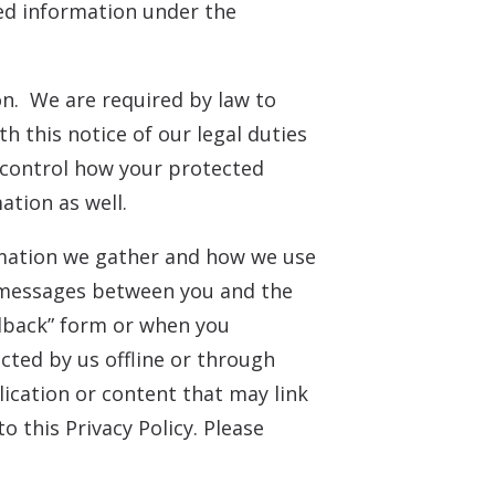
ted information under the
on. We are required by law to
h this notice of our legal duties
d control how your protected
ation as well.
ormation we gather and how we use
ic messages between you and the
dback” form or when you
cted by us offline or through
lication or content that may link
o this Privacy Policy. Please