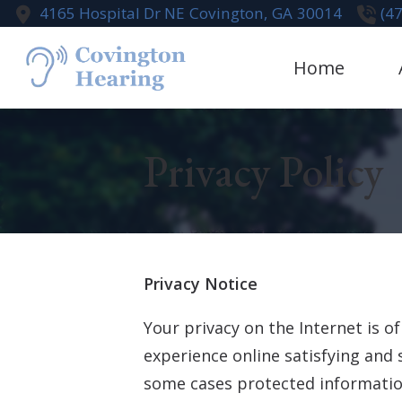
Skip to Content
4165 Hospital Dr NE
Covington,
GA
30014
(4
Home
Aural Rehabi
Te
Privacy Policy
Cognivue
Earwax Remo
Live Speech
Hearing Aid
Privacy Notice
Your privacy on the Internet is 
experience online satisfying and 
some cases protected information