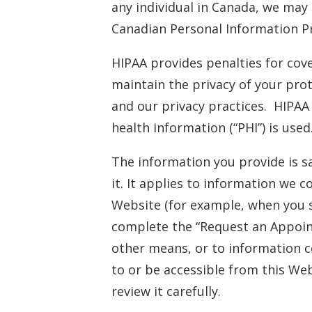
any individual in Canada, we may
Canadian Personal Information Pr
HIPAA provides penalties for cov
maintain the privacy of your prot
and our privacy practices. HIPAA
health information (“PHI”) is used
The information you provide is s
it. It applies to information we 
Website (for example, when you 
complete the “Request an Appoint
other means, or to information co
to or be accessible from this Web
review it carefully.