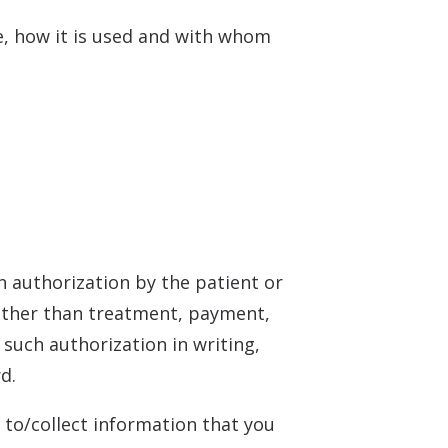
e, how it is used and with whom
n authorization by the patient or
 other than treatment, payment,
 such authorization in writing,
d.
 to/collect information that you