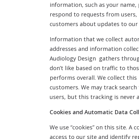
information, such as your name, 
respond to requests from users, 
customers about updates to our s
Information that we collect autom
addresses and information colle
Audiology Design gathers through
don’t like based on traffic to th
performs overall. We collect this
customers. We may track search 
users, but this tracking is never 
Cookies and Automatic Data Col
We use “cookies” on this site. A c
access to our site and identify re