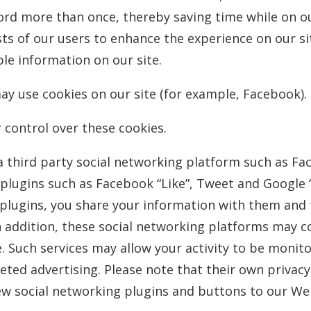
ord more than once, thereby saving time while on ou
sts of our users to enhance the experience on our sit
ble information on our site.
y use cookies on our site (for example, Facebook).
 control over these cookies.
 third party social networking platform such as Fa
a plugins such as Facebook “Like”, Tweet and Google 
plugins, you share your information with them and t
n addition, these social networking platforms may c
. Such services may allow your activity to be monit
eted advertising. Please note that their own privac
w social networking plugins and buttons to our Web