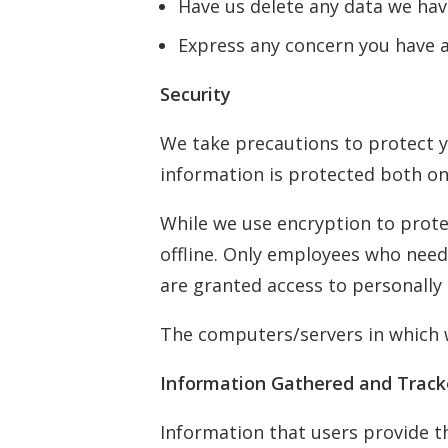
Have us delete any data we hav
Express any concern you have a
Security
We take precautions to protect y
information is protected both onl
While we use encryption to prote
offline. Only employees who need 
are granted access to personally 
The computers/servers in which w
Information Gathered and Trac
Information that users provide t