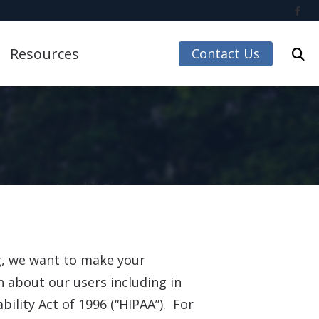
Resources
Contact Us
Care Credit
Guide to Hearing Aids
Impacts of Untreated Hearing Loss
Accessories
Latest Hearing Health News
Understanding Tinnitus
 Accessories
ng, we want to make your
n about our users including in
ccessories
ility Act of 1996 (“HIPAA”). For