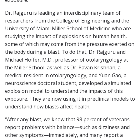
exposure.”
Dr. Rajguru is leading an interdisciplinary team of
researchers from the College of Engineering and the
University of Miami Miller School of Medicine who are
studying the impact of explosions on human health,
some of which may come from the pressure exerted on
the body during a blast. To do that, Dr. Rajguru and
Michael Hoffer, M.D., professor of otolaryngology at
the Miller School, as well as Dr. Pavan Krishnan, a
medical resident in otolaryngology, and Yuan Gao, a
neuroscience doctoral student, developed a simulated
explosion model to understand the impacts of this
exposure. They are now using it in preclinical models to
understand how blasts affect health.
“After any blast, we know that 98 percent of veterans
report problems with balance—such as dizziness and
other symptoms—immediately, and many report a