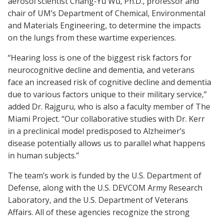
aerosol scientist Chang-Yu Wu, Ph.D., professor and
chair of UM’s Department of Chemical, Environmental
and Materials Engineering, to determine the impacts
on the lungs from these wartime experiences.
“Hearing loss is one of the biggest risk factors for
neurocognitive decline and dementia, and veterans
face an increased risk of cognitive decline and dementia
due to various factors unique to their military service,”
added Dr. Rajguru, who is also a faculty member of The
Miami Project. “Our collaborative studies with Dr. Kerr
in a preclinical model predisposed to Alzheimer’s
disease potentially allows us to parallel what happens
in human subjects.”
The team’s work is funded by the U.S. Department of
Defense, along with the U.S. DEVCOM Army Research
Laboratory, and the U.S. Department of Veterans
Affairs. All of these agencies recognize the strong