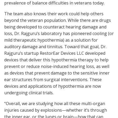
prevalence of balance difficulties in veterans today.
The team also knows their work could help others
beyond the veteran population. While there are drugs
being developed to counteract hearing damage and
loss, Dr. Rajguru’s laboratory has pioneered cooling (or
mild therapeutic hypothermia) as a solution for
auditory damage and tinnitus. Toward that goal, Dr.
Rajguru’s startup RestorEar Devices LLC developed
devices that deliver this hypothermia therapy to help
prevent or reduce noise-induced hearing loss, as well
as devices that prevent damage to the sensitive inner
ear structures from surgical interventions. These
devices and applications of hypothermia are now
undergoing clinical trials.
“Overall, we are studying how all these multi-organ
injuries caused by explosions—whether it’s through
the inner ear, or the lungs or brain—how that can