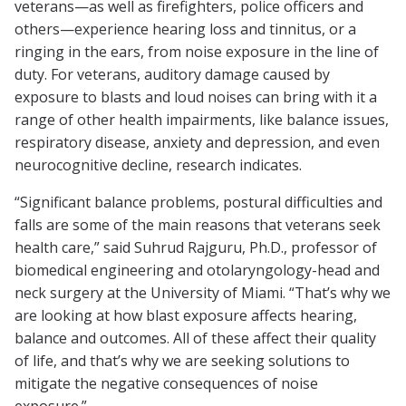
veterans—as well as firefighters, police officers and
others—experience hearing loss and tinnitus, or a
ringing in the ears, from noise exposure in the line of
duty. For veterans, auditory damage caused by
exposure to blasts and loud noises can bring with it a
range of other health impairments, like balance issues,
respiratory disease, anxiety and depression, and even
neurocognitive decline, research indicates.
“Significant balance problems, postural difficulties and
falls are some of the main reasons that veterans seek
health care,” said Suhrud Rajguru, Ph.D., professor of
biomedical engineering and otolaryngology-head and
neck surgery at the University of Miami. “That’s why we
are looking at how blast exposure affects hearing,
balance and outcomes. All of these affect their quality
of life, and that’s why we are seeking solutions to
mitigate the negative consequences of noise