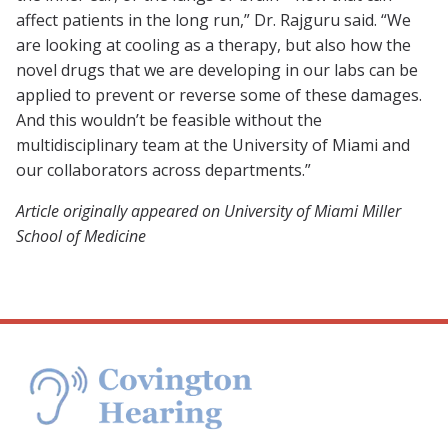
affect patients in the long run,” Dr. Rajguru said. “We
are looking at cooling as a therapy, but also how the
novel drugs that we are developing in our labs can be
applied to prevent or reverse some of these damages.
And this wouldn’t be feasible without the
multidisciplinary team at the University of Miami and
our collaborators across departments.”
Article originally appeared on University of Miami Miller
School of Medicine