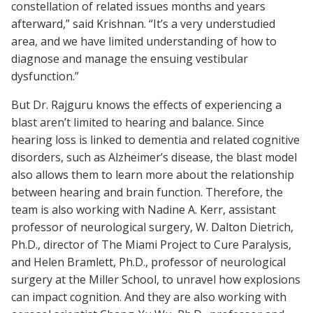
constellation of related issues months and years
afterward,” said Krishnan. “It’s a very understudied
area, and we have limited understanding of how to
diagnose and manage the ensuing vestibular
dysfunction.”
But Dr. Rajguru knows the effects of experiencing a
blast aren’t limited to hearing and balance. Since
hearing loss is linked to dementia and related cognitive
disorders, such as Alzheimer’s disease, the blast model
also allows them to learn more about the relationship
between hearing and brain function. Therefore, the
team is also working with Nadine A. Kerr, assistant
professor of neurological surgery, W. Dalton Dietrich,
Ph.D., director of The Miami Project to Cure Paralysis,
and Helen Bramlett, Ph.D., professor of neurological
surgery at the Miller School, to unravel how explosions
can impact cognition. And they are also working with