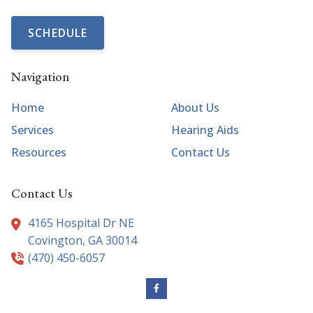
SCHEDULE
Navigation
Home
About Us
Services
Hearing Aids
Resources
Contact Us
Contact Us
4165 Hospital Dr NE
Covington,
GA
30014
(470) 450-6057