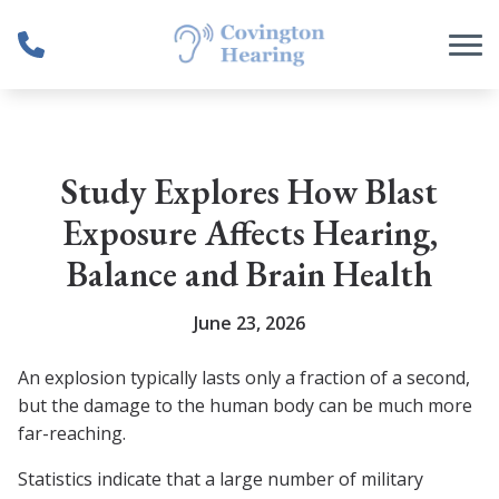
Skip to Content
Study Explores How Blast
Exposure Affects Hearing,
Balance and Brain Health
June 23, 2026
An explosion typically lasts only a fraction of a second,
but the damage to the human body can be much more
far-reaching.
Statistics indicate that a large number of military