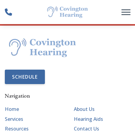
Skip to Content
SCHEDULE
Navigation
Home
About Us
Services
Hearing Aids
Resources
Contact Us