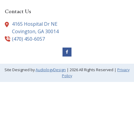
Contact Us
4165 Hospital Dr NE
Covington,
GA
30014
(470) 450-6057
Site Designed by
AudiologyDesign
| 2026 All Rights Reserved |
Privacy
Policy