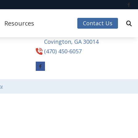
Contact Us
Resources
Contact Us
4165 Hospital Dr NE
Covington,
GA
30014
Care Credit
(470) 450-6057
Guide to Hearing Aids
Impacts of Untreated Hearing Loss
Accessories
Latest Hearing Health News
cy
Understanding Tinnitus
 Accessories
ccessories