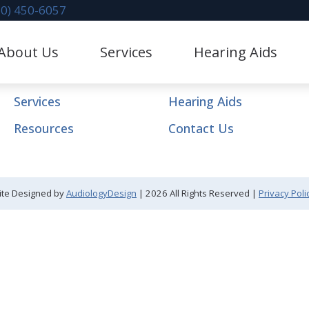
70) 450-6057
Navigation
About Us
Services
Hearing Aids
Home
About Us
litation
Hearing Aid Dispensing & Fitting
stimonials
Hearing Protection
Services
Hearing Aids
Evaluation for Hearing Aids
CaptionCall
Resources
Contact Us
val
Industrial Hearing Screening
Lace AI Pro
 Mapping
Diagnostic Audiologic Evaluation
Phonak Hearing Aids & 
ite Designed by
AudiologyDesign
| 2026 All Rights Reserved |
Privacy Poli
 Repair & Maintenance
Redux
ReSound Hearing Aids &
Oticon Hearing Aids & A