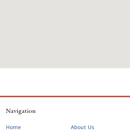
Navigation
Home
About Us