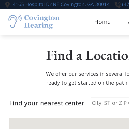
Skip to Content
4165 Hospital Dr NE
Covington,
GA
30014
(4
Home
Aural Rehabi
Te
Find a Locati
Cognivue
Earwax Remo
We offer our services in several 
Live Speech
ready to get started on the path 
Hearing Aid
Find your nearest center