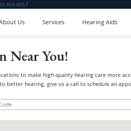
70) 450-6057
About Us
Services
Hearing Aids
litation
Hearing Aid Dispensing & Fitting
stimonials
Hearing Protection
on Near You!
Evaluation for Hearing Aids
CaptionCall
val
Industrial Hearing Screening
Lace AI Pro
locations to make high-quality hearing care more acc
 Mapping
Diagnostic Audiologic Evaluation
Phonak Hearing Aids & 
to better hearing, give us a call to schedule an ap
 Repair & Maintenance
Redux
ReSound Hearing Aids &
Oticon Hearing Aids & A