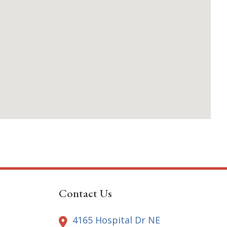
Contact Us
4165 Hospital Dr NE