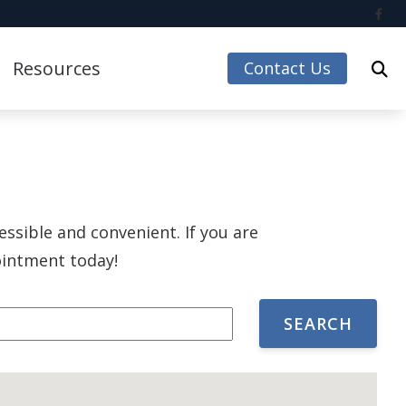
Resources
Contact Us
Care Credit
Guide to Hearing Aids
Impacts of Untreated Hearing Loss
essible and convenient. If you are
Accessories
Latest Hearing Health News
pointment today!
Understanding Tinnitus
 Accessories
ccessories